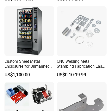
Fabrication Parts
Custom Sheet Metal
CNC Welding Metal
Enclosures for Unmanned
Stamping Fabrication Laser
Vending Machines
Cutting Parts Service
US$1,100.00
US$0.10-19.99