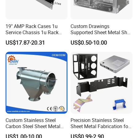
19" AMP Rack Cases 1u
Custom Drawings
Service Chassis 1u Rack
Supported Sheet Metal Shell
Mount Case
for Intelligent Robot Control
US$17.87-20.31
US$0.50-10.00
Hardware Housing Sell
Custom Stainless Steel
Precision Stainless Steel
Carbon Steel Sheet Metal
Sheet Metal Fabrication for
Bending Welding
Custom Metal Components
US$1.00-10.00
US$0.99-2.90