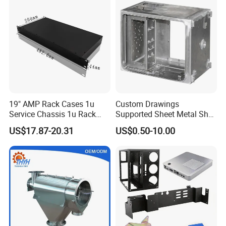
Custom Sheet Machining
Service
19" AMP Rack Cases 1u
Custom Drawings
Service Chassis 1u Rack
Supported Sheet Metal Shell
Mount Case
for Intelligent Robot Control
US$17.87-20.31
US$0.50-10.00
Hardware Housing Sell