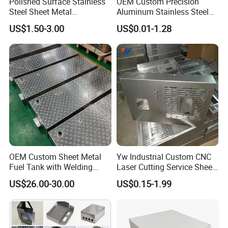
Polished Surface Stainless
OEM Custom Precision
Steel Sheet Metal
Aluminum Stainless Steel
Fabrication for Food
Sheet Metal CNC Hollow
US$1.50-3.00
US$0.01-1.28
Processing Gear
Tube Bend Frame Bending
Rolling Welding Pipe
Stamping Fabrication
Services
OEM Custom Sheet Metal
Yw Industrial Custom CNC
Fuel Tank with Welding
Laser Cutting Service Sheet
Laser Cutting and Bending
Metal Steel Aluminium
US$26.00-30.00
US$0.15-1.99
Service
Stainless Steel Fabrication