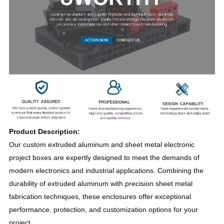
Product Description:
Our custom extruded aluminum and sheet metal electronic
project boxes are expertly designed to meet the demands of
modern electronics and industrial applications. Combining the
durability of extruded aluminum with precision sheet metal
fabrication techniques, these enclosures offer exceptional
performance, protection, and customization options for your
project.