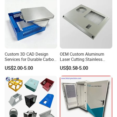
Custom 3D CAD Design
OEM Custom Aluminum
Services for Durable Carbon
Laser Cutting Stainless
Steel Parts
Steel Parts Sheet Metal
US$2.00-5.00
US$0.58-5.00
Fabrication Services