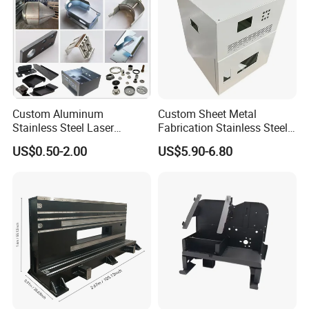
Custom Aluminum
Custom Sheet Metal
Stainless Steel Laser
Fabrication Stainless Steel
Cutting Bending Stamping
Machining Punching
US$0.50-2.00
US$5.90-6.80
Parts Sheet Metal
Bending Welding Parts
Fabrication