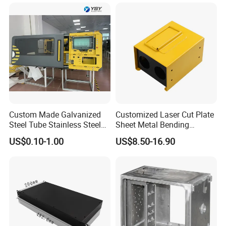
Custom Made Galvanized
Customized Laser Cut Plate
Steel Tube Stainless Steel
Sheet Metal Bending
Aluminium Industrial
Housing Parts
US$0.10-1.00
US$8.50-16.90
Welding Laser Cutting
Vending Machine Shell
Custom Sheet Machining
Service