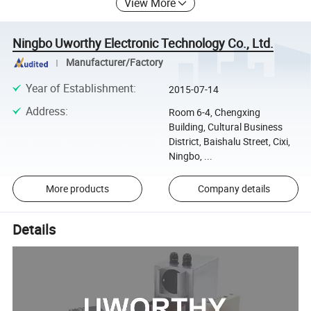
View More
Ningbo Uworthy Electronic Technology Co., Ltd.
Manufacturer/Factory
Year of Establishment
:
2015-07-14
Address
:
Room 6-4, Chengxing
Building, Cultural Business
District, Baishalu Street, Cixi,
Ningbo, ...
More products
Company details
Details