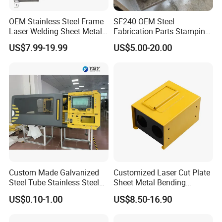
OEM Stainless Steel Frame
SF240 OEM Steel
Laser Welding Sheet Metal
Fabrication Parts Stamping
Fabrication for Industrial
Welding Bending Services
US$7.99-19.99
US$5.00-20.00
Manufacturing
Sheet Metal Fabrication
Custom Made Galvanized
Customized Laser Cut Plate
Steel Tube Stainless Steel
Sheet Metal Bending
Aluminium Industrial
Housing Parts
US$0.10-1.00
US$8.50-16.90
Welding Laser Cutting
Vending Machine Shell