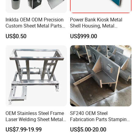
Inklda OEM ODM Precision
Power Bank Kiosk Metal
Custom Sheet Metal Parts
Shell Housing, Metal
Laser Cutting Bending
Fabrication Cabinet for Car
US$0.50
US$999.00
Welding Stamping Stamped
Charging
Stainless Steel & Aluminum
Metal Enclosure Fabrication
OEM Stainless Steel Frame
SF240 OEM Steel
Laser Welding Sheet Metal
Fabrication Parts Stamping
Fabrication for Industrial
Welding Bending Services
US$7.99-19.99
US$5.00-20.00
Manufacturing
Sheet Metal Fabrication