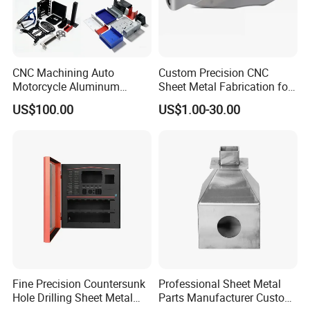
CNC Machining Auto
Custom Precision CNC
Motorcycle Aluminum
Sheet Metal Fabrication for
Stainless Steel Car Tube
Industrial Parts
US$100.00
US$1.00-30.00
Pipe Laser Cutting Bending
Stamping Welding
Punching Powder Coating
Sheet Metal Part
Fine Precision Countersunk
Professional Sheet Metal
Hole Drilling Sheet Metal
Parts Manufacturer Custom