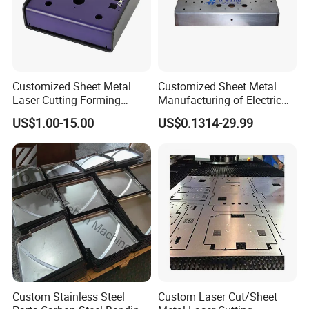
Customized Sheet Metal
Customized Sheet Metal
Laser Cutting Forming
Manufacturing of Electric
Aluminum Junction
Vehicle Charging Pile
US$1.00-15.00
US$0.1314-29.99
Enclosure Sheet Metal
Housing
Fabrication
Custom Stainless Steel
Custom Laser Cut/Sheet