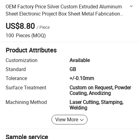
OEM Factory Price Silver Custom Extruded Aluminum
Sheet Electronic Project Box Sheet Metal Fabrication
Stamping Welding Parts
US$8.80
/
Piece
100
Pieces
(MOQ)
Product Attributes
Customization
Available
Standard
GB
Tolerance
+/-0.10mm
Surface Treatment
Custom on Request, Powder
Coating, Anodizing
Machining Method
Laser Cutting, Stamping,
Welding
View More
Sample service