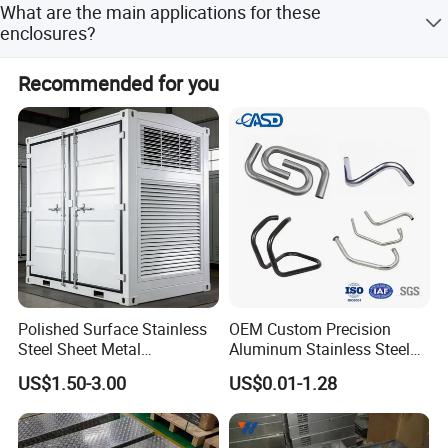
What are the main applications for these
custom designs and branding options.
enclosures?
They are ideal for sheet metal electronic project boxes,
Recommended for you
industrial control systems, power supply boxes, and
network cabinets.
Polished Surface Stainless
OEM Custom Precision
Steel Sheet Metal
Aluminum Stainless Steel
Fabrication for Food
Sheet Metal CNC Hollow
US$1.50-3.00
US$0.01-1.28
Processing Gear
Tube Bend Frame Bending
Rolling Welding Pipe
Stamping Fabrication