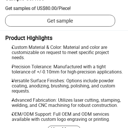
Get samples of
US$80.00
/
Piece
!
Get sample
Product Highlights
Custom Material & Color: Material and color are
customizable on request to meet specific project
needs.
Precision Tolerance: Manufactured with a tight
tolerance of +/-0.10mm for high-precision applications.
Versatile Surface Finishes: Options include powder
coating, anodizing, brushing, polishing, and custom
requests.
Advanced Fabrication: Utilizes laser cutting, stamping,
welding, and CNC machining for robust construction.
OEM/ODM Support: Full OEM and ODM services
available with custom logo engraving or printing.