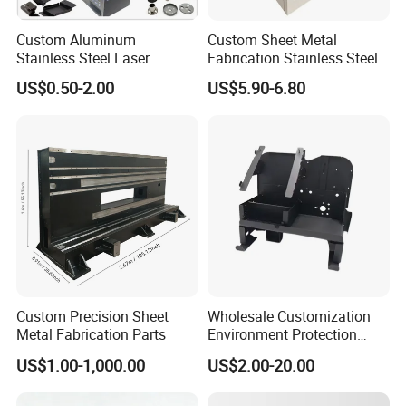
Custom Aluminum
Custom Sheet Metal
Stainless Steel Laser
Fabrication Stainless Steel
Cutting Bending Stamping
Machining Punching
US$0.50-2.00
US$5.90-6.80
Parts Sheet Metal
Bending Welding Parts
Fabrication
Custom Precision Sheet
Wholesale Customization
Metal Fabrication Parts
Environment Protection
Sheet Metal Parts
US$1.00-1,000.00
US$2.00-20.00
Aluminium Precision Cold
Drawn Tube