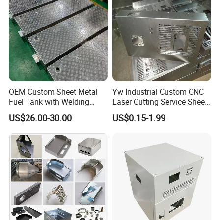
Services
OEM Custom Sheet Metal
Yw Industrial Custom CNC
Fuel Tank with Welding
Laser Cutting Service Sheet
Laser Cutting and Bending
Metal Steel Aluminium
US$26.00-30.00
US$0.15-1.99
Service
Stainless Steel Fabrication