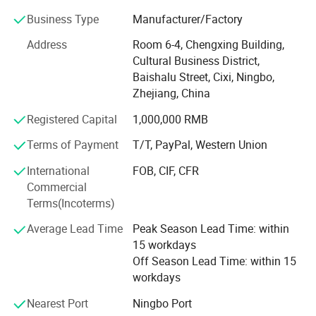
We are one of the leading manufacturer and supplier
Business Type
Manufacturer/Factory
which is specializing in making plastic and aluminum
Address
Room 6-4, Chengxing Building,
cases, aluminum extrusion & Die casting enclosures,
Cultural Business District,
plastic tool & Storage boxes, waterproof enclosures,
Baishalu Street, Cixi, Ningbo,
junction boxes, instrument boxes and other related mold
Zhejiang, China
making. Products are widely used in military and security
industry, electronics, instrumentation, automation,
Registered Capital
1,000,000 RMB
communication, etc.
Terms of Payment
T/T, PayPal, Western Union
In conformity with "Honesty, quality, innovation, win-win"
International
FOB, CIF, CFR
the core values of enterprise, we warmly welcome
Commercial
customers from at home and abroad to establish
Terms(Incoterms)
cooperation and create a bright future with us together.
We are not just providing you with
Average Lead Time
Peak Season Lead Time: within
cases/boxes/enclosures, but perfect user experience and
15 workdays
service. Choose UWORTHY, choose a better future!
Off Season Lead Time: within 15
workdays
Nearest Port
Ningbo Port