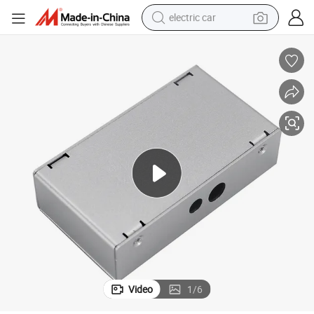
electric car
oject Box Sheet Metal Fabrication Stamping Welding Parts
OEM Factory Price Silver Custom Extruded Aluminum Sheet Electronic Pr
wheel loader
motorcycle
pullover hoody
running shoe
dirt bike
electric bike
smart phone
Video
1
/
6