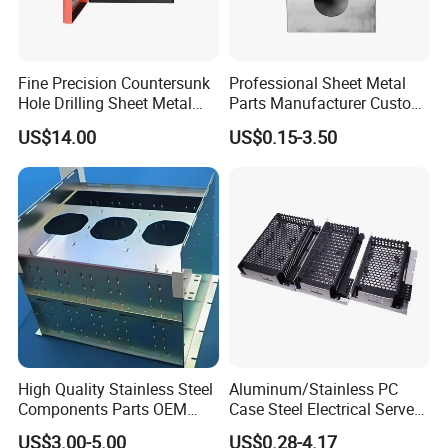
Fine Precision Countersunk
Professional Sheet Metal
Hole Drilling Sheet Metal
Parts Manufacturer Custom
Fabrication
Metal Sheet Fabrication
US$14.00
US$0.15-3.50
High Quality Stainless Steel
Aluminum/Stainless PC
Components Parts OEM
Case Steel Electrical Server
Customized Laser Cut
Welding Electric Enclosure
US$3.00-5.00
US$0.28-4.17