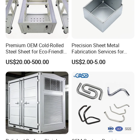
Premium OEM Cold-Rolled
Precision Sheet Metal
Steel Sheet for Eco-Friendly
Fabrication Services for
Energy Solutions
Custom Solutions
US$20.00-500.00
US$2.00-5.00