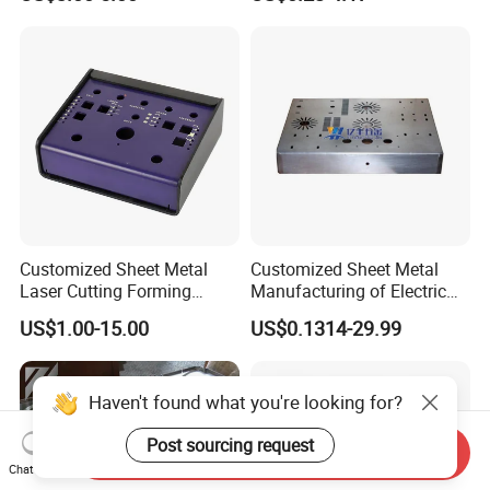
Bending Welding Stamping
Sheet Metal Fabrication
Sheet Metal Fabrication
with CNC Machining and
Service
Sheet Metal Housing
Customized Sheet Metal
Customized Sheet Metal
Laser Cutting Forming
Manufacturing of Electric
Aluminum Junction
Vehicle Charging Pile
US$1.00-15.00
US$0.1314-29.99
Enclosure Sheet Metal
Housing
Fabrication
Haven't found what you're looking for?
Post sourcing request
Send Inquiry
Chat Now