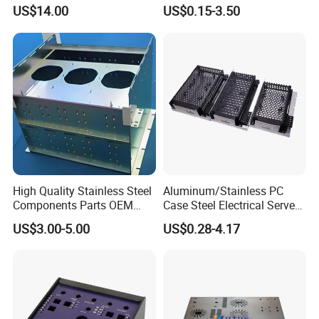
Fabrication
Metal Sheet Fabrication
US$14.00
US$0.15-3.50
High Quality Stainless Steel
Aluminum/Stainless PC
Components Parts OEM
Case Steel Electrical Server
Customized Laser Cut
Welding Electric Enclosure
US$3.00-5.00
US$0.28-4.17
Bending Welding Stamping
Sheet Metal Fabrication
Sheet Metal Fabrication
with CNC Machining and
Service
Sheet Metal Housing