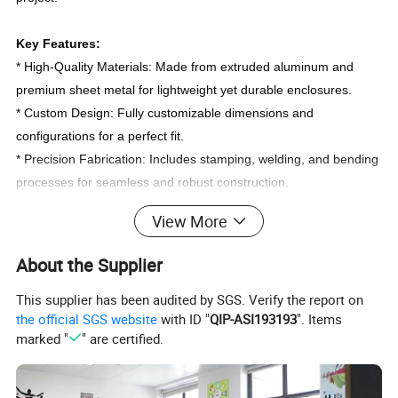
Key Features:
* High-Quality Materials: Made from extruded aluminum and
premium sheet metal for lightweight yet durable enclosures.
* Custom Design: Fully customizable dimensions and
configurations for a perfect fit.
* Precision Fabrication: Includes stamping, welding, and bending
processes for seamless and robust construction.
* Versatile Applications: Ideal for electronics, industrial
View More
equipment, and control system housings.
* Enhanced Aesthetics: Options for brushed, anodized, or
About the Supplier
powder-coated finishes.
This supplier has been audited by SGS. Verify the report on
the official SGS website
with ID "
QIP-ASI193193
". Items
Customization Options
marked "
" are certified.
* Material Combination: Extruded aluminum plus metal sheet for
enhanced structural integrity.
* Fabrication Techniques: Stamping, welding, and CNC