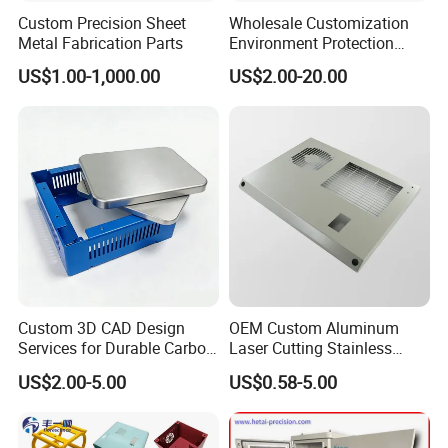
Custom Precision Sheet
Wholesale Customization
Metal Fabrication Parts
Environment Protection
Sheet Metal Parts
US$1.00-1,000.00
US$2.00-20.00
Aluminium Precision Cold
Drawn Tube
Custom 3D CAD Design
OEM Custom Aluminum
Services for Durable Carbon
Laser Cutting Stainless
Steel Parts
Steel Parts Sheet Metal
US$2.00-5.00
US$0.58-5.00
Fabrication Services