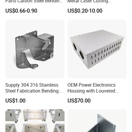
Parts Carbon Steel Bending
Metal Laser Cutting
Punching Precision Sheet
Services/Steel Laser Cut
US$0.66-0.90
US$0.20-10.00
Metal Fabrication
Supply 304 316 Stainless
OEM Power Electronics
Steel Fabrication Bending
Housing with Louvered
and Welding Parts as
Vents
US$1.00
US$70.00
Drawing