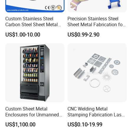
Custom Stainless Steel
Precision Stainless Steel
Carbon Steel Sheet Metal
Sheet Metal Fabrication for
Bending Welding
Custom Metal Components
US$1.00-10.00
US$0.99-2.90
Fabrication Parts
Custom Sheet Metal
CNC Welding Metal
Enclosures for Unmanned
Stamping Fabrication Laser
Vending Machines
Cutting Parts Service
US$1,100.00
US$0.10-19.99