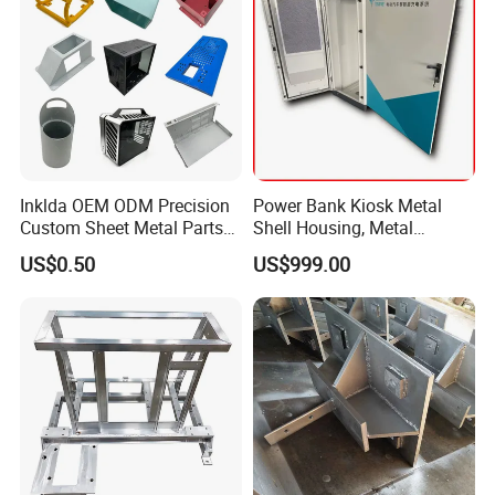
Inklda OEM ODM Precision
Power Bank Kiosk Metal
Custom Sheet Metal Parts
Shell Housing, Metal
Laser Cutting Bending
Fabrication Cabinet for Car
US$0.50
US$999.00
Welding Stamping Stamped
Charging
Stainless Steel & Aluminum
Metal Enclosure Fabrication